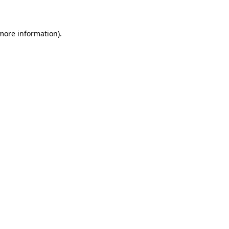
 more information)
.