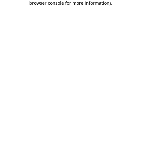
browser console for more information)
.