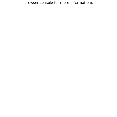
browser console for more information)
.