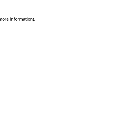
 more information)
.