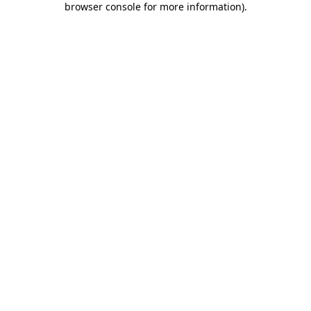
browser console for more information)
.