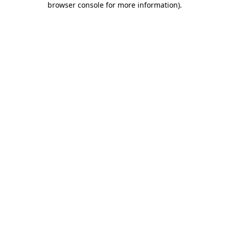
browser console for more information)
.