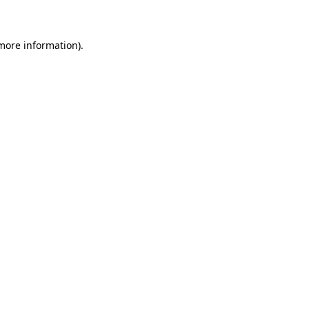
 more information)
.