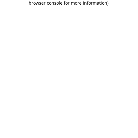
browser console for more information)
.