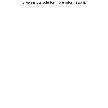
browser console for more information)
.