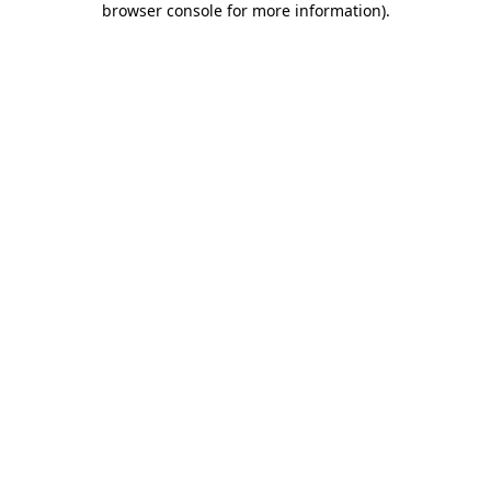
browser console for more information)
.