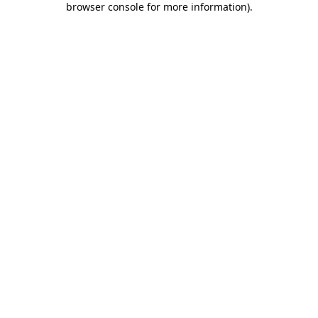
browser console for more information)
.