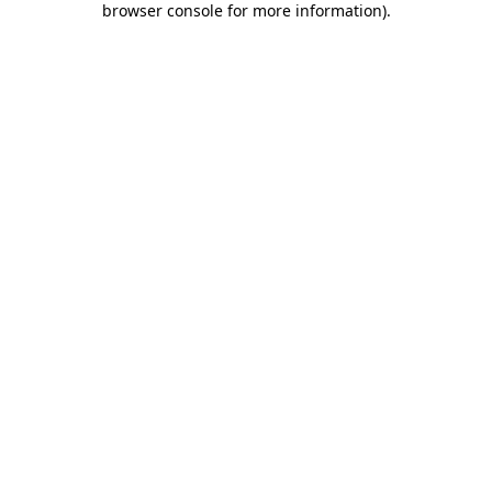
browser console for more information)
.