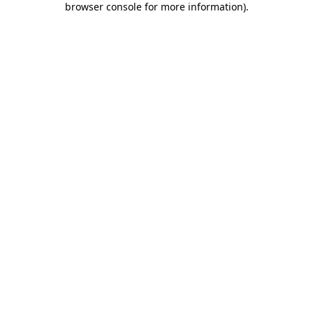
browser console for more information)
.