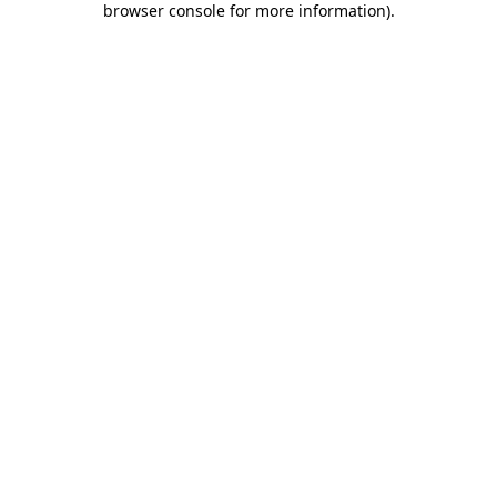
browser console for more information)
.