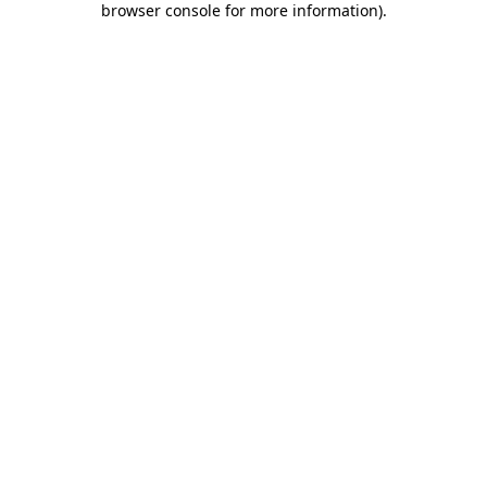
browser console for more information)
.