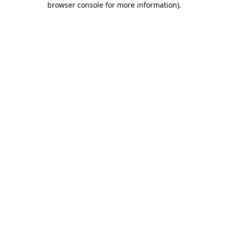
browser console for more information)
.