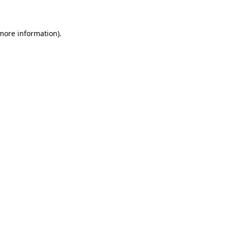
 more information)
.