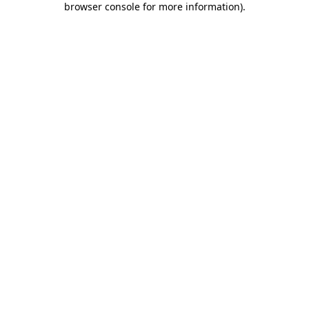
browser console for more information)
.