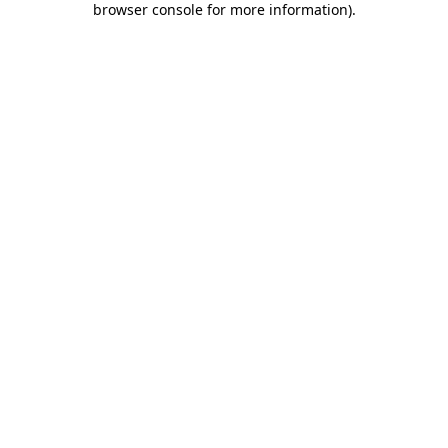
browser console for more information)
.