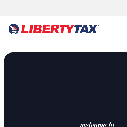
welcome to