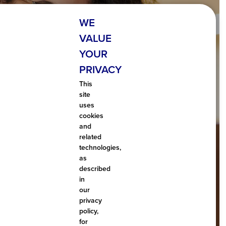
WE
VALUE
YOUR
PRIVACY
TAXABLE
This
site
 NON-TAXABLE
uses
cookies
and
me is consider taxable and what income is not.
related
technologies,
as
described
LEARN MORE
in
our
privacy
policy,
for