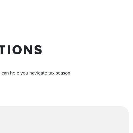
TIONS
e can help you navigate tax season.