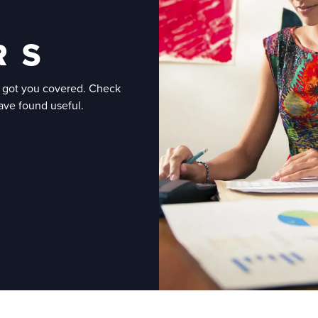
R S
e got you covered. Check
have found useful.