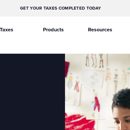
GET YOUR TAXES COMPLETED TODAY
Taxes
Products
Resources