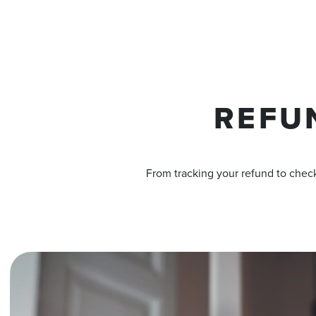
REFU
From tracking your refund to check