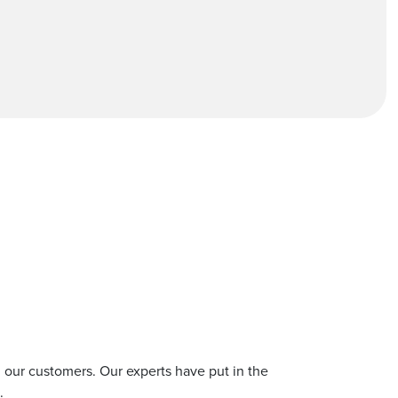
S
ll our customers. Our experts have put in the
.