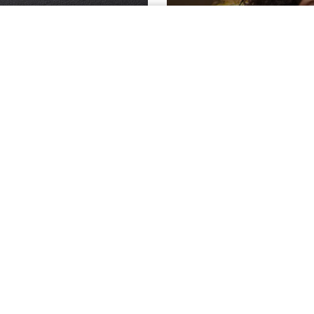
TOR
VS.
ake sure you're on the
See what inco