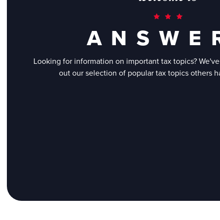
A N S W E 
Looking for information on important tax topics? We'v
out our selection of popular tax topics others 