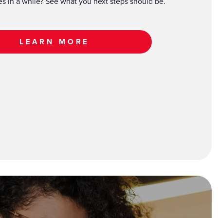
xes in a while? See what you next steps should be.
LEARN MORE