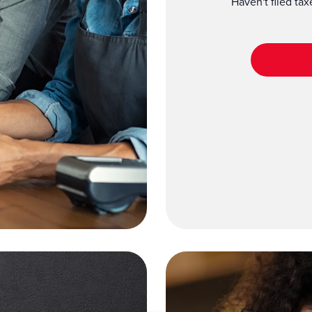
Haven't filed ta