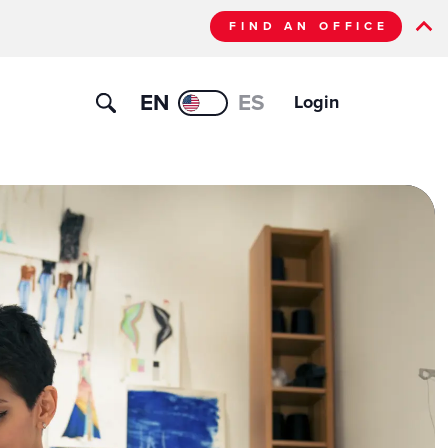
FIND AN OFFICE
EN
ES
Login