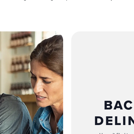
BAC
DELI