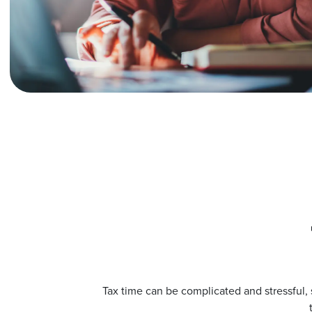
Tax time can be complicated and stressful, s