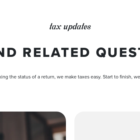
tax updates
ND RELATED QUES
ing the status of a return, we make taxes easy. Start to finish, w