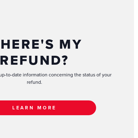
HERE'S MY
REFUND?
 up-to-date information concerning the status of your
refund.
LEARN MORE