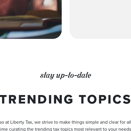
stay up-to-date
TRENDING TOPIC
o at Liberty Tax, we strive to make things simple and clear for a
time curating the trending tax topics most relevant to your needs