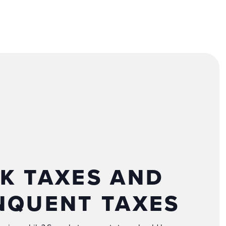
K TAXES AND
NQUENT TAXES