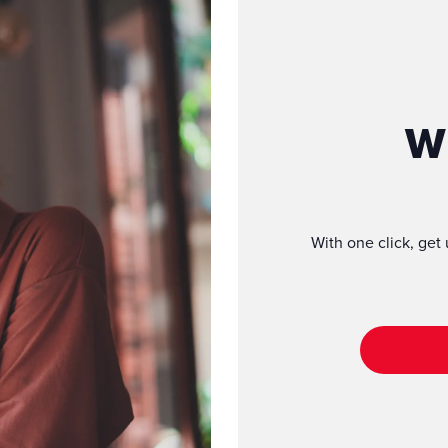
W
With one click, get