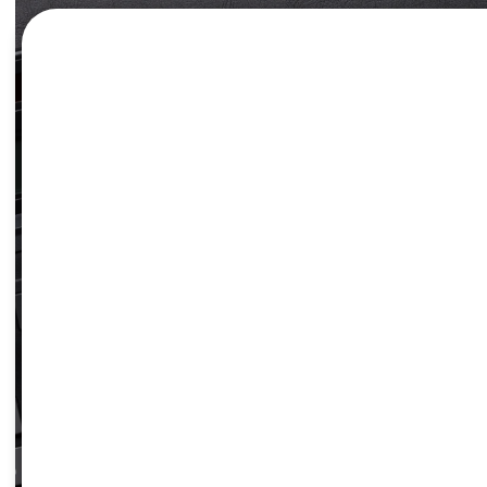
TAX ESTIMA
Estimate the income tax withheld from your pay and m
right track.
LEARN MORE