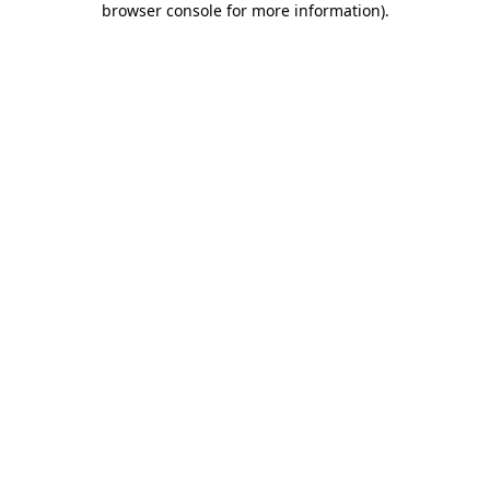
browser console for more information)
.