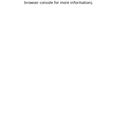
browser console for more information)
.