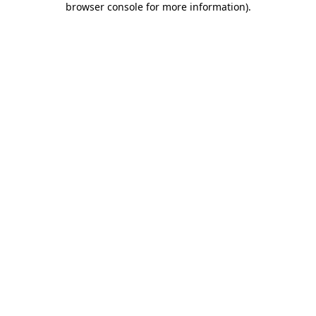
browser console for more information)
.