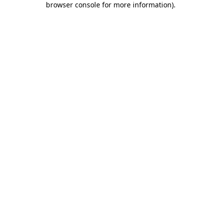
browser console for more information)
.