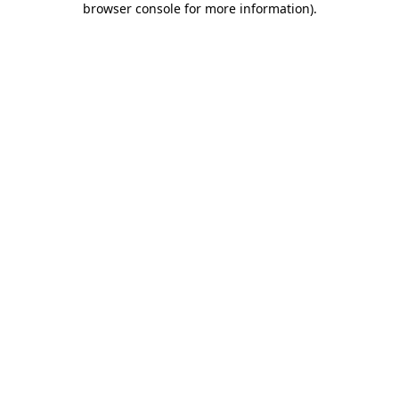
browser console for more information)
.