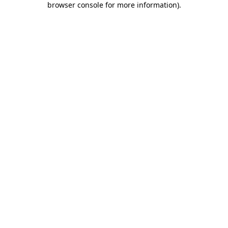
browser console for more information)
.