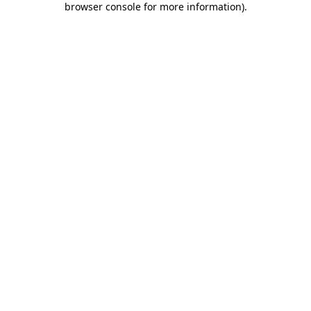
browser console for more information)
.