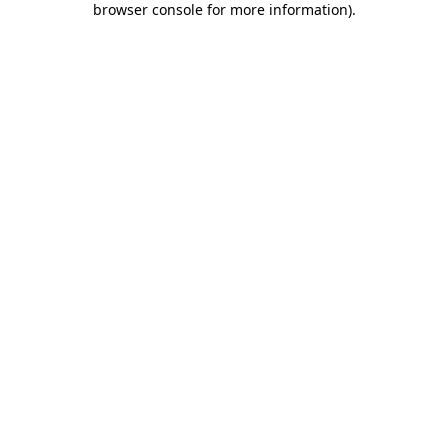
browser console for more information)
.