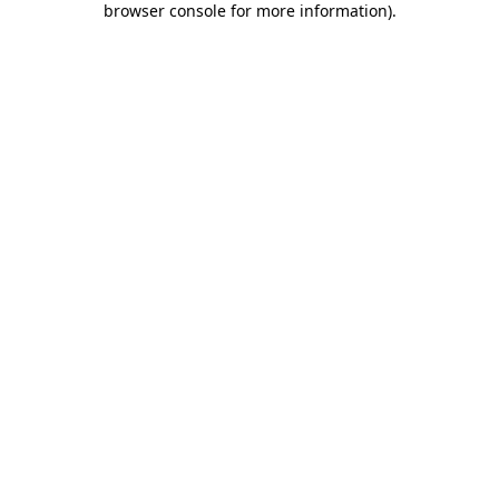
browser console for more information)
.