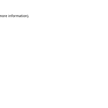
 more information)
.