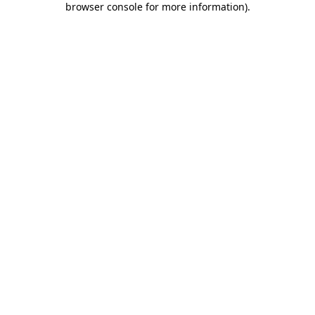
browser console for more information)
.