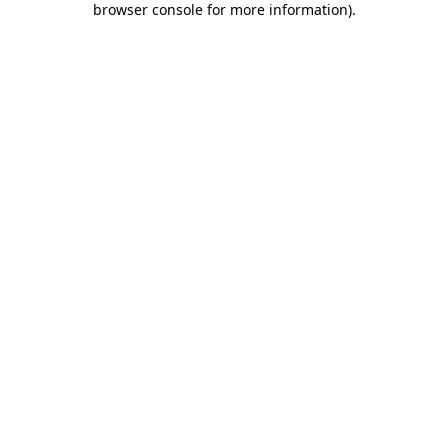
browser console for more information)
.