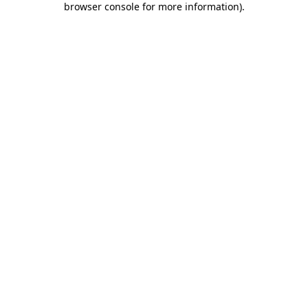
browser console for more information)
.