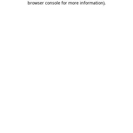
browser console for more information)
.