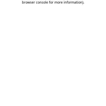
browser console for more information)
.