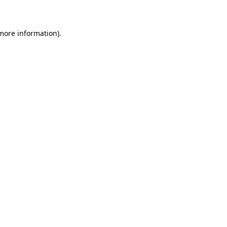
 more information)
.