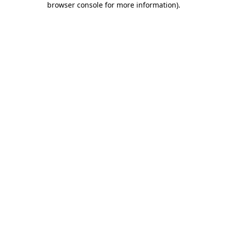
browser console for more information)
.