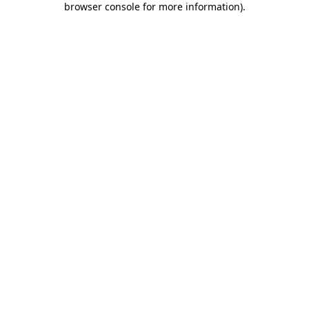
browser console for more information)
.