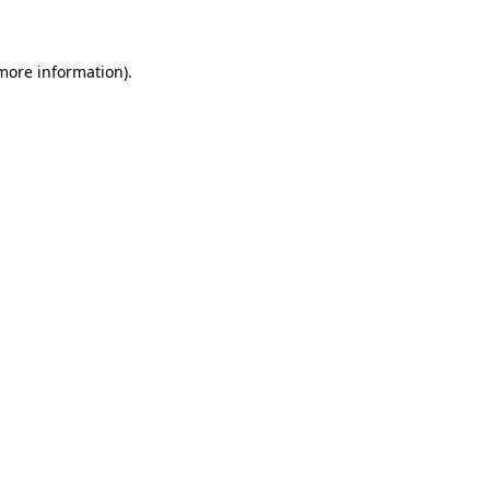
 more information)
.