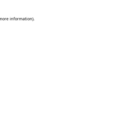
 more information)
.