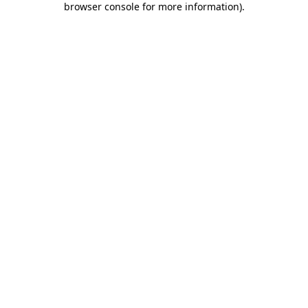
browser console for more information)
.