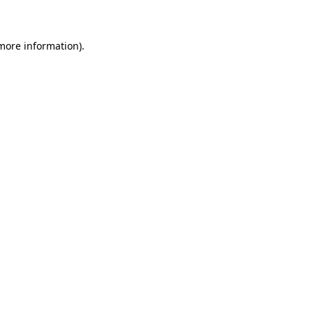
 more information)
.