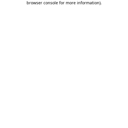
browser console for more information)
.