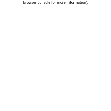
browser console for more information)
.