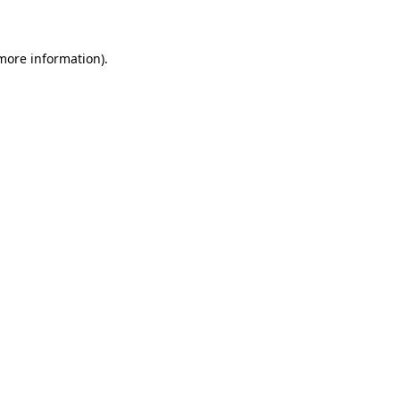
 more information)
.