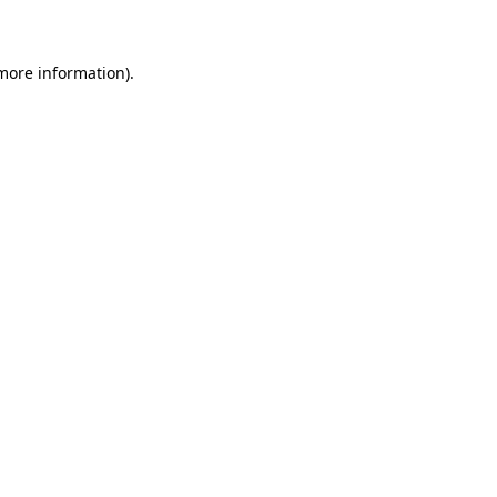
 more information)
.