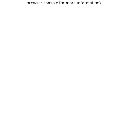
browser console for more information)
.