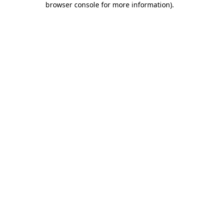
browser console for more information)
.