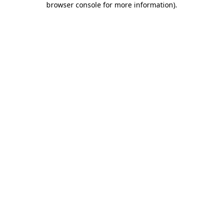
browser console for more information)
.