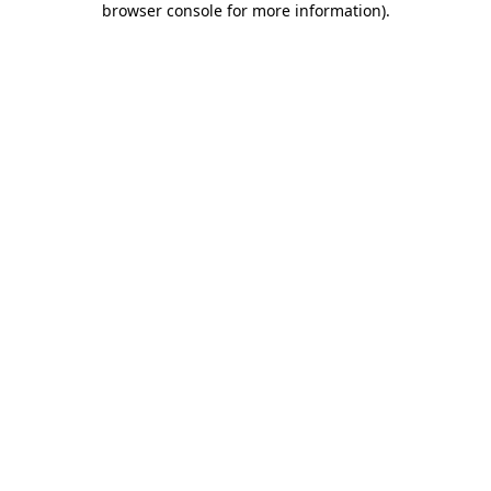
browser console for more information)
.